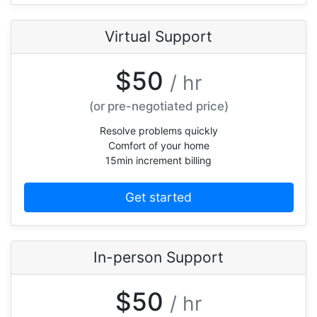
Virtual Support
$50
/ hr
(or pre-negotiated price)
Resolve problems quickly
Comfort of your home
15min increment billing
Get started
In-person Support
$50
/ hr