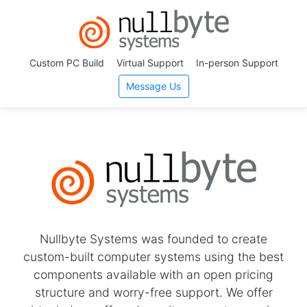
Custom PC Build
Virtual Support
In-person Support
Message Us
Nullbyte Systems was founded to create
custom-built computer systems using the best
components available with an open pricing
structure and worry-free support. We offer