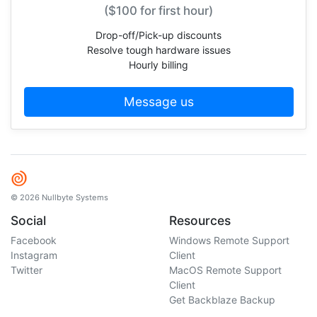
($100 for first hour)
Drop-off/Pick-up discounts
Resolve tough hardware issues
Hourly billing
Message us
© 2026 Nullbyte Systems
Social
Resources
Facebook
Windows Remote Support
Instagram
Client
Twitter
MacOS Remote Support
Client
Get Backblaze Backup