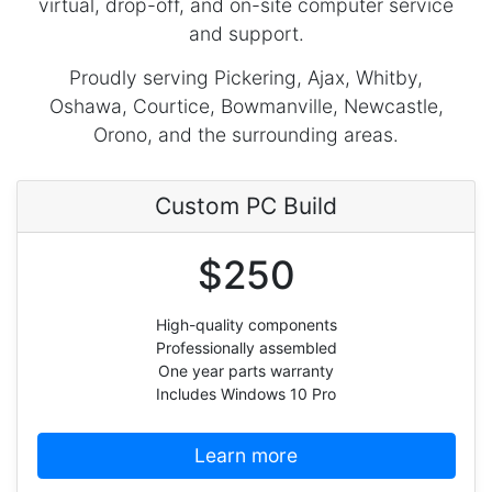
virtual, drop-off, and on-site computer service
and support.
Proudly serving Pickering, Ajax, Whitby,
Oshawa, Courtice, Bowmanville, Newcastle,
Orono, and the surrounding areas.
Custom PC Build
$250
High-quality components
Professionally assembled
One year parts warranty
Includes Windows 10 Pro
Learn more