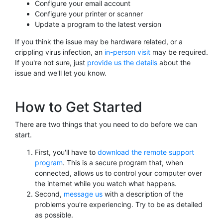
Configure your email account
Configure your printer or scanner
Update a program to the latest version
If you think the issue may be hardware related, or a
crippling virus infection, an
in-person visit
may be required.
If you're not sure, just
provide us the details
about the
issue and we'll let you know.
How to Get Started
There are two things that you need to do before we can
start.
First, you'll have to
download the remote support
program
. This is a secure program that, when
connected, allows us to control your computer over
the internet while you watch what happens.
Second,
message us
with a description of the
problems you're experiencing. Try to be as detailed
as possible.