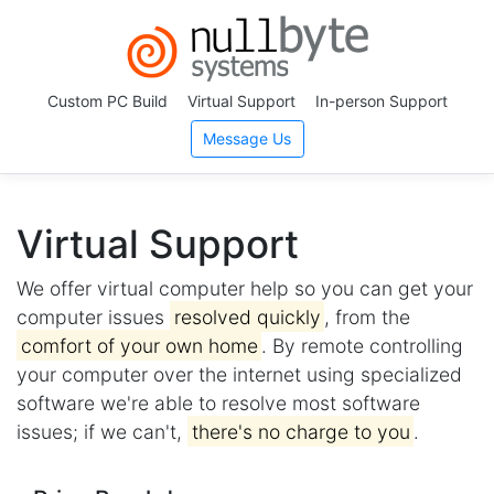
Custom PC Build
Virtual Support
In-person Support
Message Us
Virtual Support
We offer virtual computer help so you can get your
computer issues
resolved quickly
, from the
comfort of your own home
. By remote controlling
your computer over the internet using specialized
software we're able to resolve most software
issues; if we can't,
there's no charge to you
.