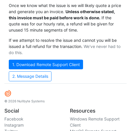
Once we know what the issue is we will likely quote a price
and generate you an invoice.
Unless otherwise stated,
this invoice must be paid before work is done.
If the
quote was for our hourly rate, a refund will be given for
unused 15 minute segments of time.
If we attempt to resolve the issue and cannot you will be
issued a full refund for the transaction.
We've never had to
do this.
1. Download Remote Support Client
2. Message Details
© 2026 Nullbyte Systems
Social
Resources
Facebook
Windows Remote Support
Instagram
Client