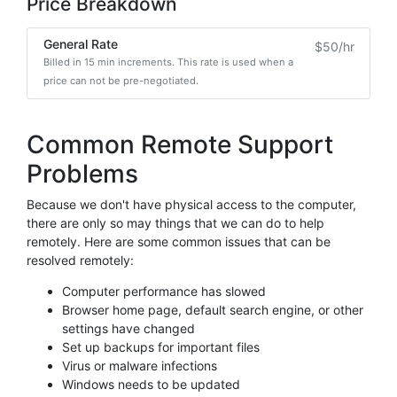
Price Breakdown
General Rate
$50/hr
Billed in 15 min increments. This rate is used when a
price can not be pre-negotiated.
Common Remote Support
Problems
Because we don't have physical access to the computer,
there are only so may things that we can do to help
remotely. Here are some common issues that can be
resolved remotely:
Computer performance has slowed
Browser home page, default search engine, or other
settings have changed
Set up backups for important files
Virus or malware infections
Windows needs to be updated