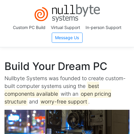
Custom PC Build
Virtual Support
In-person Support
Message Us
Build Your Dream PC
Nullbyte Systems was founded to create custom-
built computer systems using the
best
components available
with an
open pricing
structure
and
worry-free support
.