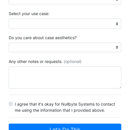
Select your use case:
Do you care about case aesthetics?
Any other notes or requests:
(optional)
I agree that it's okay for Nullbyte Systems to contact
me using the information that I provided above.
Let's Do This