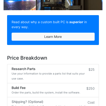
Read about why a custom built PC is
superior
in
every way.
Learn More
Price Breakdown
Research Parts
$25
Use your information to provide a parts list that suits your
use case.
Build Fee
$250
Order the parts, build the system, install the software.
Shipping? (Optional)
Cost