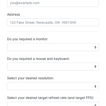
Address
Do you required a monitor:
Do you required a mouse and keyboard:
Select your desired resolution:
Select your desired target refresh rate (and target FPS):