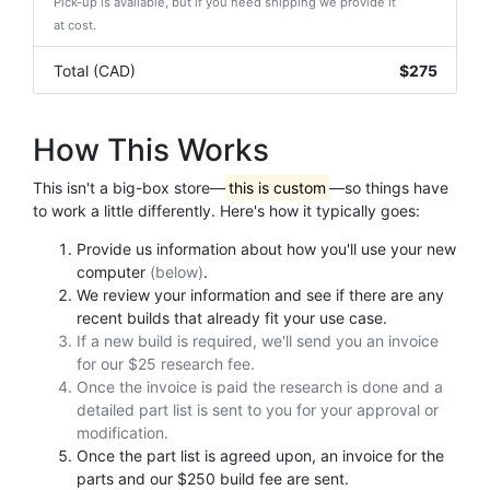
Pick-up is available, but if you need shipping we provide it
at cost.
Total (CAD)
$275
How This Works
This isn't a big-box store—
this is custom
—so things have
to work a little differently. Here's how it typically goes:
Provide us information about how you'll use your new
computer
(below)
.
We review your information and see if there are any
recent builds that already fit your use case.
If a new build is required, we'll send you an invoice
for our $25 research fee.
Once the invoice is paid the research is done and a
detailed part list is sent to you for your approval or
modification.
Once the part list is agreed upon, an invoice for the
parts and our $250 build fee are sent.