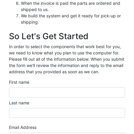
When the invoice is paid the parts are ordered and
shipped to us.
We build the system and get it ready for pick-up or
shipping.
So Let's Get Started
In order to select the components that work best for you,
we need to know what you plan to use the computer for.
Please fill out all of the information below. When you submit
the form we'll review the information and reply to the email
address that you provided as soon as we can.
First name
Last name
Email Address