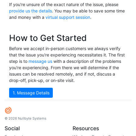
If you're unsure of the exact nature of the issue, please
provide us the details
. You may be able to save some time
and money with a
virtual support session
.
How to Get Started
Before we accept in-person customers we always verify
that the issue you're experiencing necessitates it. The first
step is to
message us
with a description of the problems
you're experiencing. From there we will determine if the
issues can be resolved remotely, and if not, discuss a
drop-off, pick-up, or on-site visit.
1. Message Details
© 2026 Nullbyte Systems
Social
Resources