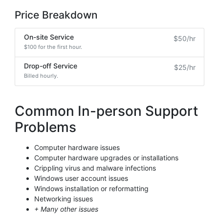
Price Breakdown
On-site Service
$50/hr
$100 for the first hour.
Drop-off Service
$25/hr
Billed hourly.
Common In-person Support
Problems
Computer hardware issues
Computer hardware upgrades or installations
Crippling virus and malware infections
Windows user account issues
Windows installation or reformatting
Networking issues
+ Many other issues