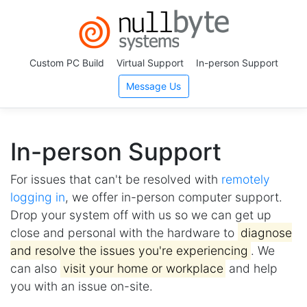
Custom PC Build
Virtual Support
In-person Support
Message Us
In-person Support
For issues that can't be resolved with
remotely
logging in
, we offer in-person computer support.
Drop your system off with us so we can get up
close and personal with the hardware to
diagnose
and resolve the issues you're experiencing
. We
can also
visit your home or workplace
and help
you with an issue on-site.